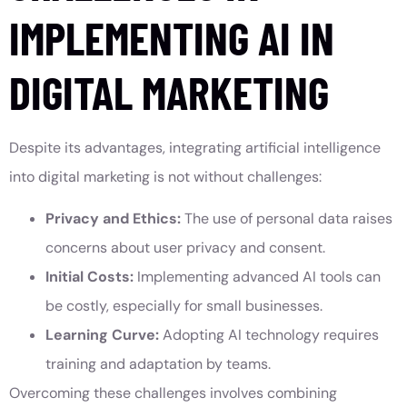
IMPLEMENTING AI IN
DIGITAL MARKETING
Despite its advantages, integrating artificial intelligence
into digital marketing is not without challenges:
Privacy and Ethics:
The use of personal data raises
concerns about user privacy and consent.
Initial Costs:
Implementing advanced AI tools can
be costly, especially for small businesses.
Learning Curve:
Adopting AI technology requires
training and adaptation by teams.
Overcoming these challenges involves combining