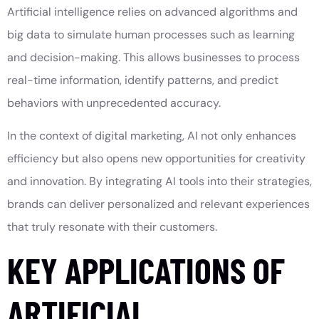
Artificial intelligence relies on advanced algorithms and
big data to simulate human processes such as learning
and decision-making. This allows businesses to process
real-time information, identify patterns, and predict
behaviors with unprecedented accuracy.
In the context of digital marketing, AI not only enhances
efficiency but also opens new opportunities for creativity
and innovation. By integrating AI tools into their strategies,
brands can deliver personalized and relevant experiences
that truly resonate with their customers.
KEY APPLICATIONS OF
ARTIFICIAL