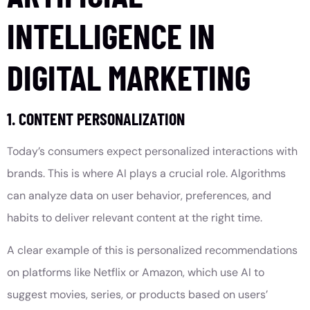
INTELLIGENCE IN
DIGITAL MARKETING
1. CONTENT PERSONALIZATION
Today’s consumers expect personalized interactions with
brands. This is where AI plays a crucial role. Algorithms
can analyze data on user behavior, preferences, and
habits to deliver relevant content at the right time.
A clear example of this is personalized recommendations
on platforms like Netflix or Amazon, which use AI to
suggest movies, series, or products based on users’