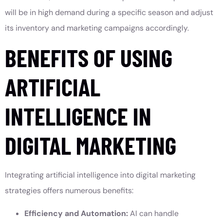
will be in high demand during a specific season and adjust
its inventory and marketing campaigns accordingly.
BENEFITS OF USING
ARTIFICIAL
INTELLIGENCE IN
DIGITAL MARKETING
Integrating artificial intelligence into digital marketing
strategies offers numerous benefits:
Efficiency and Automation:
AI can handle