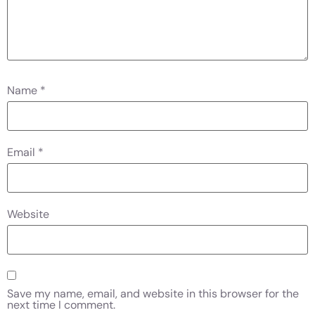
Name
*
Email
*
Website
Save my name, email, and website in this browser for the
next time I comment.