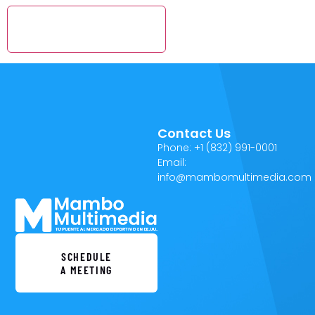
Contact Us
Phone: +1 (832) 991-0001
Email:
info@mambomultimedia.com
SCHEDULE
A MEETING