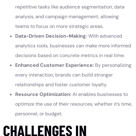
repetitive tasks like audience segmentation, data
analysis, and campaign management, allowing
teams to focus on more strategic areas.
Data-Driven Decision-Making:
With advanced
analytics tools, businesses can make more informed
decisions based on concrete metrics in real time.
Enhanced Customer Experience:
By personalizing
every interaction, brands can build stronger
relationships and foster customer loyalty.
Resource Optimization:
AI enables businesses to
optimize the use of their resources, whether it’s time,
personnel, or budget.
CHALLENGES IN