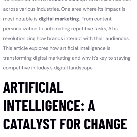
across various industries. One area where its impact is
most notable is
digital marketing
. From content
personalization to automating repetitive tasks, AI is
revolutionizing how brands interact with their audiences.
This article explores how artificial intelligence is
transforming digital marketing and why it’s key to staying
competitive in today’s digital landscape.
ARTIFICIAL
INTELLIGENCE: A
CATALYST FOR CHANGE