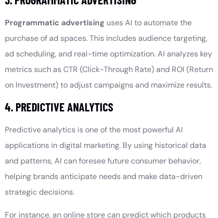
Programmatic advertising
uses AI to automate the
purchase of ad spaces. This includes audience targeting,
ad scheduling, and real-time optimization. AI analyzes key
metrics such as CTR (Click-Through Rate) and ROI (Return
on Investment) to adjust campaigns and maximize results.
4. PREDICTIVE ANALYTICS
Predictive analytics is one of the most powerful AI
applications in digital marketing. By using historical data
and patterns, AI can foresee future consumer behavior,
helping brands anticipate needs and make data-driven
strategic decisions.
For instance, an online store can predict which products