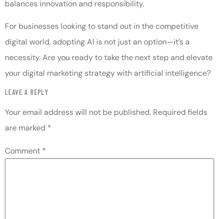
balances innovation and responsibility.
For businesses looking to stand out in the competitive
digital world, adopting AI is not just an option—it’s a
necessity. Are you ready to take the next step and elevate
your digital marketing strategy with artificial intelligence?
LEAVE A REPLY
Your email address will not be published.
Required fields
are marked
*
Comment
*