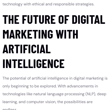
technology with ethical and responsible strategies.
THE FUTURE OF DIGITAL
MARKETING WITH
ARTIFICIAL
INTELLIGENCE
The potential of artificial intelligence in digital marketing is
only beginning to be explored. With advancements in
technologies like natural language processing (NLP), deep
learning, and computer vision, the possibilities are
endless.