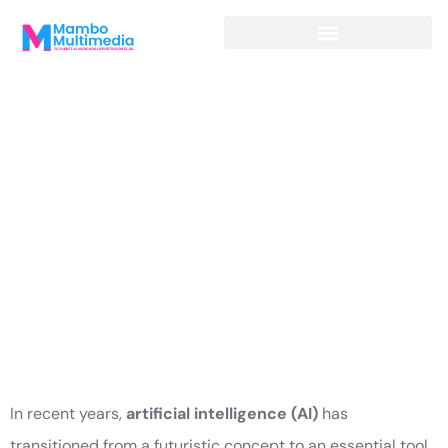
INTELLIGENCE
AND DIGITAL
MARKETING:
THE FORMULA
FOR THE
FUTURE
In recent years,
artificial intelligence (AI)
has
transitioned from a futuristic concept to an essential tool