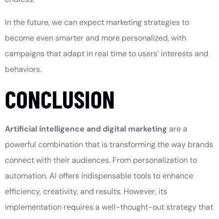
In the future, we can expect marketing strategies to
become even smarter and more personalized, with
campaigns that adapt in real time to users’ interests and
behaviors.
CONCLUSION
Artificial intelligence and digital marketing
are a
powerful combination that is transforming the way brands
connect with their audiences. From personalization to
automation, AI offers indispensable tools to enhance
efficiency, creativity, and results. However, its
implementation requires a well-thought-out strategy that