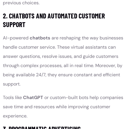
previous choices.
2. CHATBOTS AND AUTOMATED CUSTOMER
SUPPORT
AI-powered
chatbots
are reshaping the way businesses
handle customer service. These virtual assistants can
answer questions, resolve issues, and guide customers
through complex processes, all in real time. Moreover, by
being available 24/7, they ensure constant and efficient
support.
Tools like
ChatGPT
or custom-built bots help companies
save time and resources while improving customer
experience.
3. PROGRAMMATIC ADVERTISING